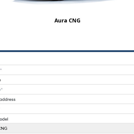
Aura CNG
e
 address
odel
CNG