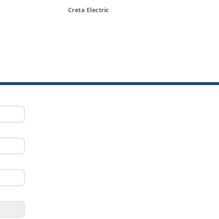
Creta Electric