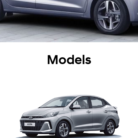
Models