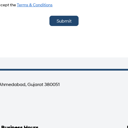
del
accept the
Terms & Conditions
Submit
, Ahmedabad, Gujarat 380051
Business Hours