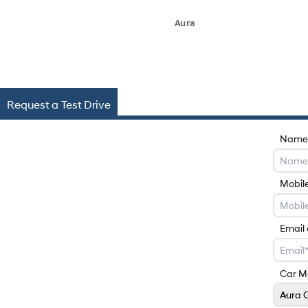
Aura
Request a Test Drive
Name
Mobil
Email
Car M
Aura 