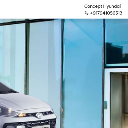
Concept Hyundai
+917941056513