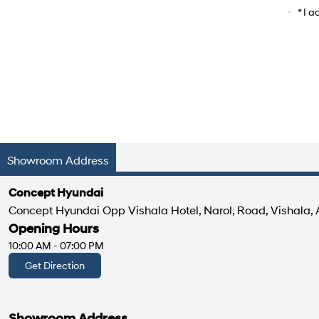
Car Mo
* I 
Showroom Address
Concept Hyundai
Concept Hyundai Opp Vishala Hotel, Narol, Road, Vishala
Opening Hours
10:00 AM - 07:00 PM
Get Direction
Showroom Address